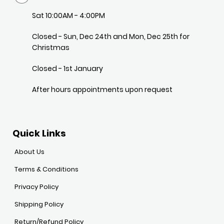
Sat 10:00AM - 4:00PM
Closed - Sun, Dec 24th and Mon, Dec 25th for
Christmas
Closed - 1st January
After hours appointments upon request
Quick Links
About Us
Terms & Conditions
Privacy Policy
Shipping Policy
Return/Refund Policy