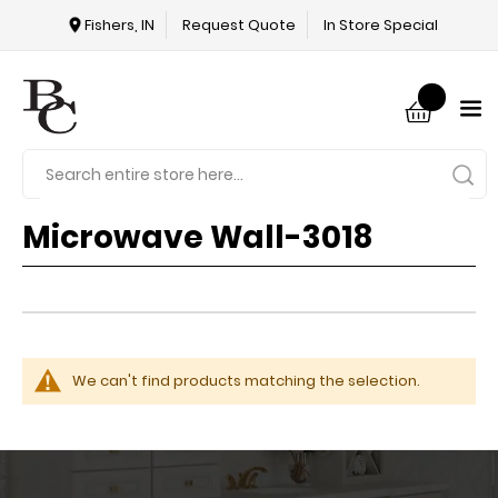
Fishers, IN
Request Quote
In Store Special
Microwave Wall-3018
We can't find products matching the selection.