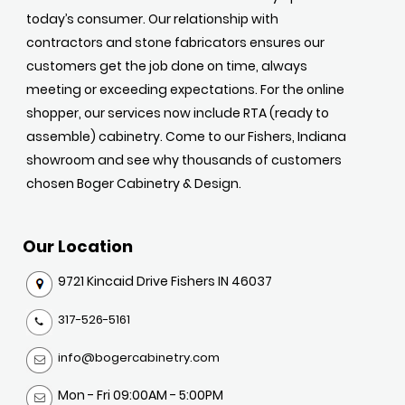
today’s consumer. Our relationship with
contractors and stone fabricators ensures our
customers get the job done on time, always
meeting or exceeding expectations. For the online
shopper, our services now include RTA (ready to
assemble) cabinetry. Come to our Fishers, Indiana
showroom and see why thousands of customers
chosen Boger Cabinetry & Design.
Our Location
9721 Kincaid Drive Fishers IN 46037
317-526-5161
info@bogercabinetry.com
Mon - Fri 09:00AM - 5:00PM