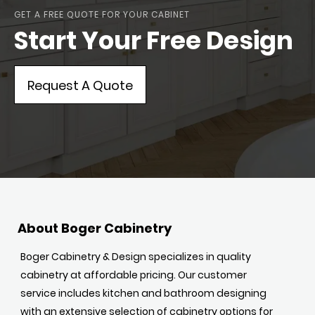
GET A FREE QUOTE FOR YOUR CABINET
Start Your Free Design
Request A Quote
About Boger Cabinetry
Boger Cabinetry & Design specializes in quality
cabinetry at affordable pricing. Our customer
service includes kitchen and bathroom designing
with an extensive selection of cabinetry options for