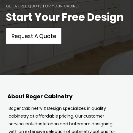
GET A FREE QUOTE FOR YOUR CABINET
Start Your Free Design
Request A Quote
About Boger Cabinetry
Boger Cabinetry & Design specializes in quality
cabinetry at affordable pricing. Our customer
service includes kitchen and bathroom designing
with an extensive selection of cabinetry options for