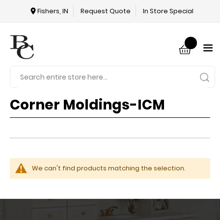
Fishers, IN
Request Quote
In Store Special
Corner Moldings-ICM
We can't find products matching the selection.