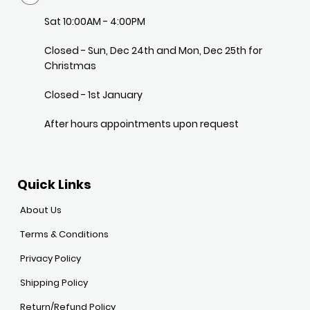
Sat 10:00AM - 4:00PM
Closed - Sun, Dec 24th and Mon, Dec 25th for
Christmas
Closed - 1st January
After hours appointments upon request
Quick Links
About Us
Terms & Conditions
Privacy Policy
Shipping Policy
Return/Refund Policy