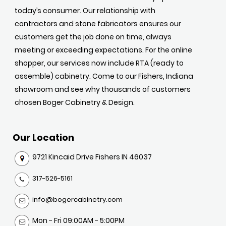
today’s consumer. Our relationship with
contractors and stone fabricators ensures our
customers get the job done on time, always
meeting or exceeding expectations. For the online
shopper, our services now include RTA (ready to
assemble) cabinetry. Come to our Fishers, Indiana
showroom and see why thousands of customers
chosen Boger Cabinetry & Design.
Our Location
9721 Kincaid Drive Fishers IN 46037
317-526-5161
info@bogercabinetry.com
Mon - Fri 09:00AM - 5:00PM