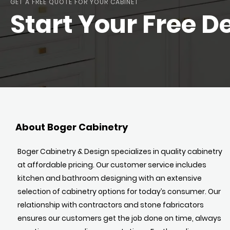
GET A FREE QUOTE FOR YOUR CABINET
Start Your Free D
About Boger Cabinetry
Boger Cabinetry & Design specializes in quality cabinetry
at affordable pricing. Our customer service includes
kitchen and bathroom designing with an extensive
selection of cabinetry options for today’s consumer. Our
relationship with contractors and stone fabricators
ensures our customers get the job done on time, always