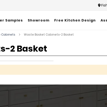
Fis
er Samples
Showroom
Free Kitchen Design
As
 Cabinets
Waste Basket Cabinets-2 Basket
s-2 Basket