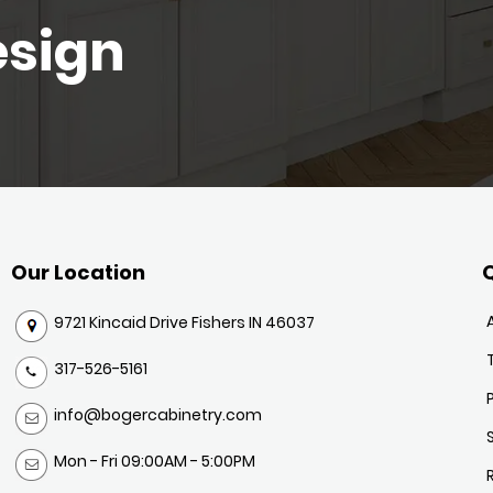
esign
Our Location
Q
9721 Kincaid Drive Fishers IN 46037
317-526-5161
info@bogercabinetry.com
Mon - Fri 09:00AM - 5:00PM