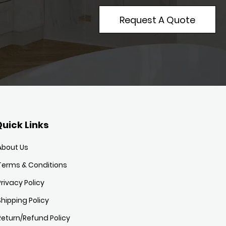
Request A Quote
uick Links
About Us
Terms & Conditions
Privacy Policy
Shipping Policy
Return/Refund Policy