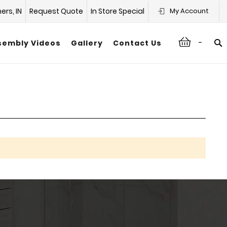
hers, IN
Request Quote
In Store Special
My Account
-
sembly Videos
Gallery
Contact Us