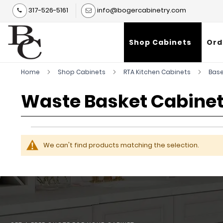
317-526-5161
info@bogercabinetry.com
Shop Cabinets
Ord
Home
Shop Cabinets
RTA Kitchen Cabinets
Base
Waste Basket Cabinet
We can't find products matching the selection.